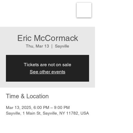
Eric McCormack
Thu, Mar 13
  |  
Sayville
Tickets are not on sale
See other events
Time & Location
Mar 13, 2025, 6:00 PM – 9:00 PM
Sayville, 1 Main St, Sayville, NY 11782, USA