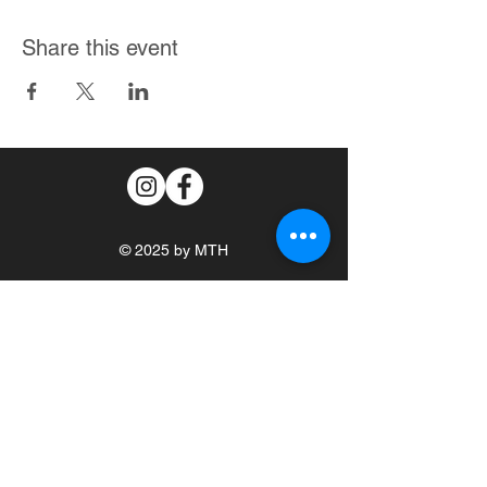
Share this event
© 2025 by MTH