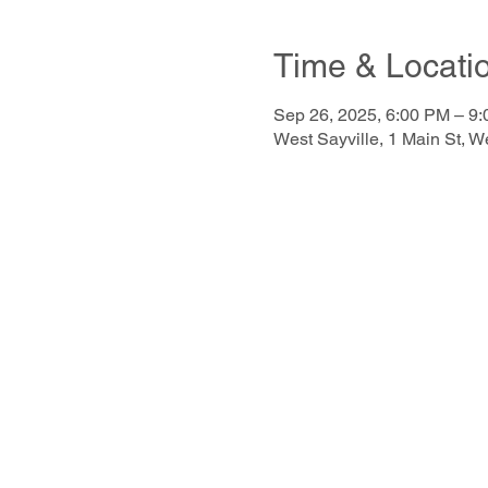
Time & Locati
Sep 26, 2025, 6:00 PM – 9
West Sayville, 1 Main St, 