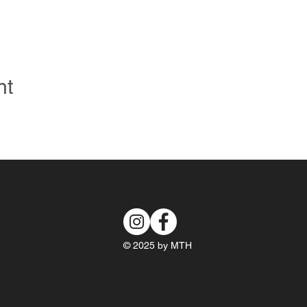
nt
© 2025 by MTH