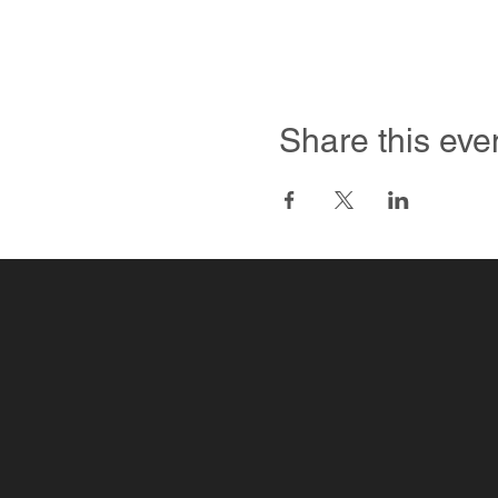
Share this eve