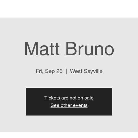
Our Story
Menu
Live Music
Location & Hours
Ex
Matt Bruno
Fri, Sep 26
  |  
West Sayville
Tickets are not on sale
See other events