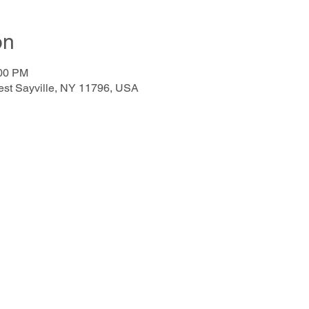
on
:00 PM
West Sayville, NY 11796, USA